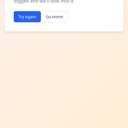
logged and we'll look into it.
Try Again
Go Home