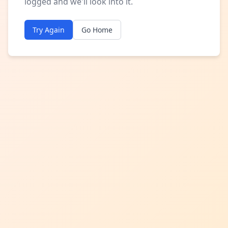
logged and we'll look into it.
Try Again
Go Home