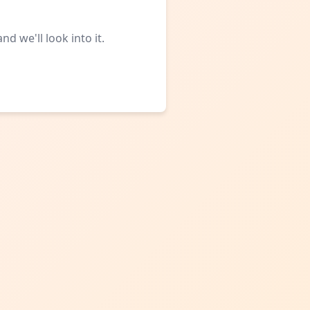
d we'll look into it.