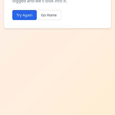
logged and we'll look into it.
Try Again
Go Home