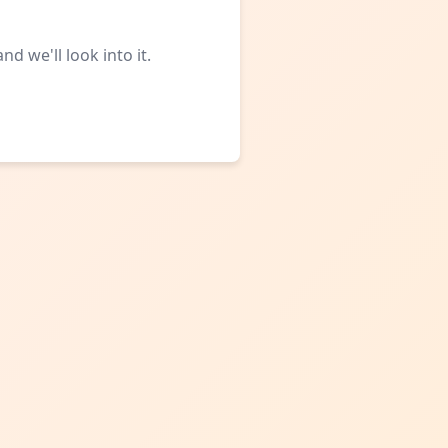
d we'll look into it.