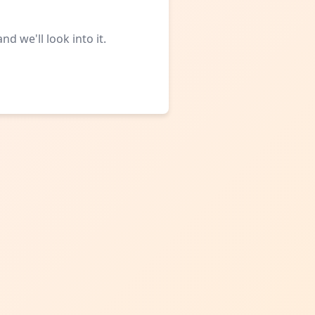
d we'll look into it.