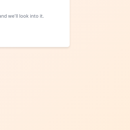
d we'll look into it.