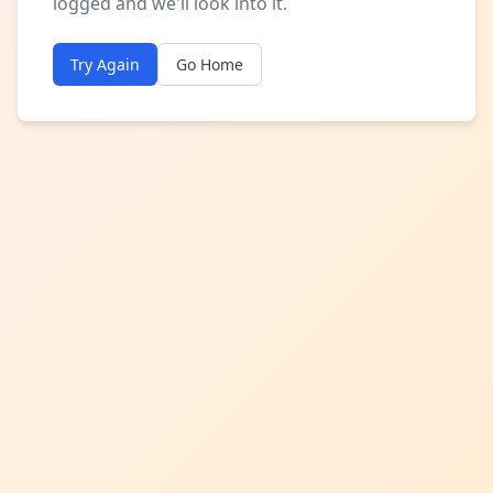
logged and we'll look into it.
Try Again
Go Home