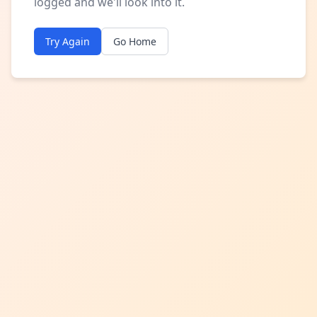
logged and we'll look into it.
Try Again
Go Home