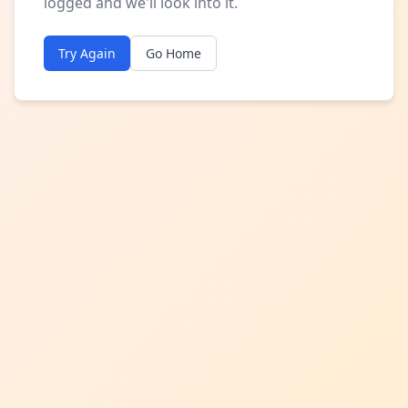
logged and we'll look into it.
Try Again
Go Home