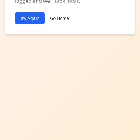
logged and we'll look into it.
Try Again
Go Home