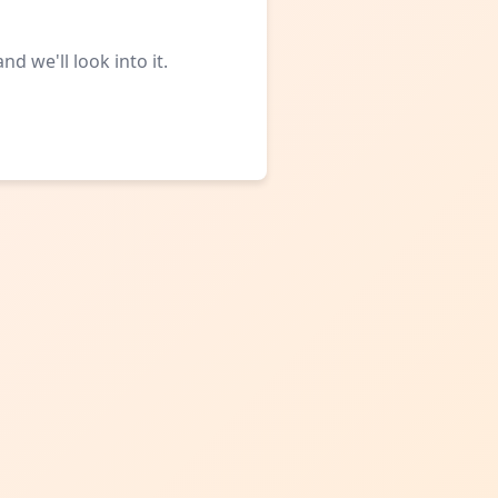
d we'll look into it.