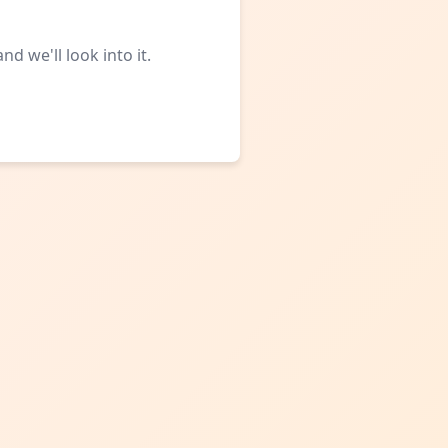
d we'll look into it.