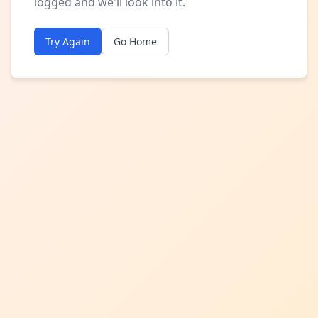
logged and we'll look into it.
Try Again
Go Home