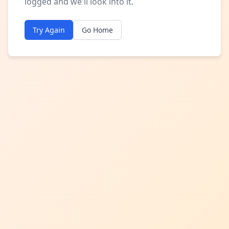
logged and we'll look into it.
Try Again
Go Home