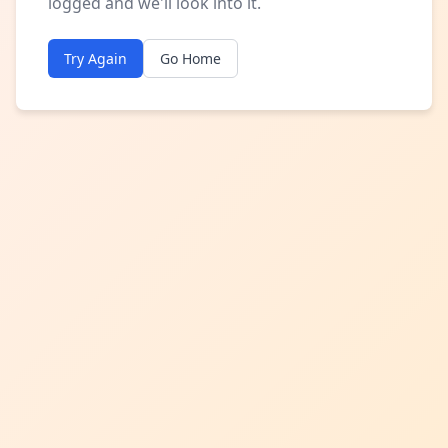
logged and we'll look into it.
Try Again
Go Home