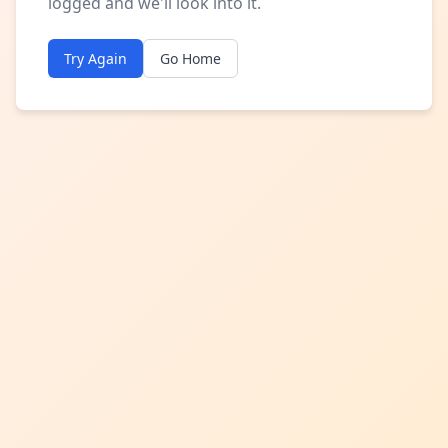
logged and we'll look into it.
Try Again
Go Home