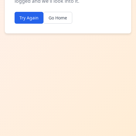
logged and we'll look into it.
Try Again
Go Home