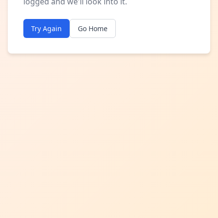
logged and we'll look into it.
Try Again
Go Home