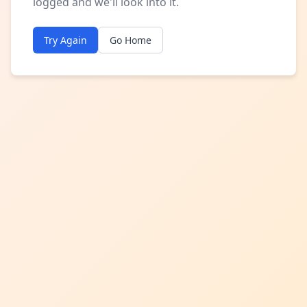
logged and we'll look into it.
Try Again
Go Home