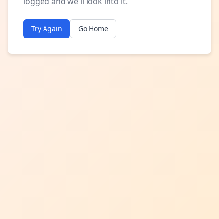
logged and we'll look into it.
Try Again
Go Home