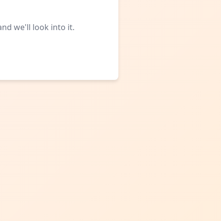
d we'll look into it.