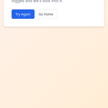
logged and we'll look into it.
Try Again
Go Home