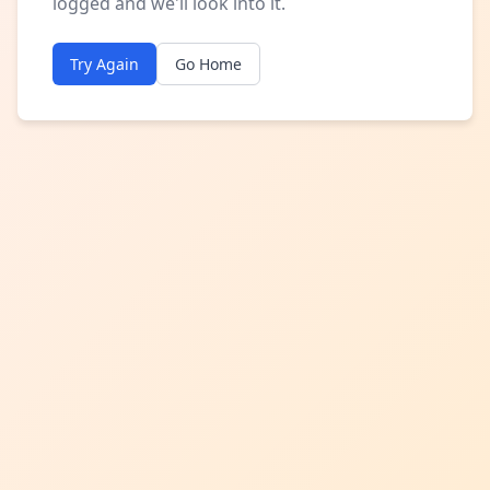
logged and we'll look into it.
Try Again
Go Home