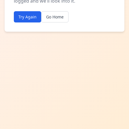
logged and we'll look into it.
Try Again
Go Home