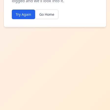
logged and we'll look into it.
Try Again
Go Home