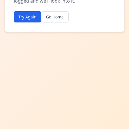
logged and we'll look into it.
Try Again
Go Home