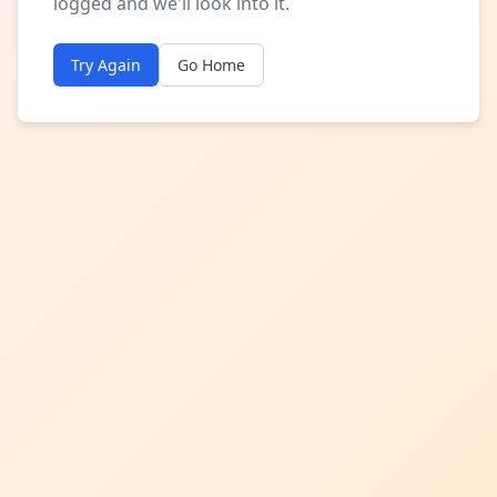
logged and we'll look into it.
Try Again
Go Home