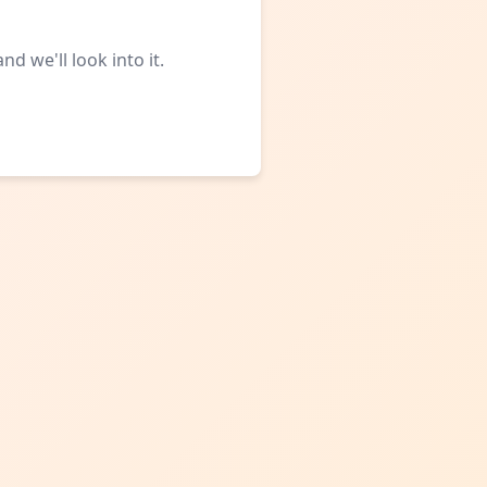
d we'll look into it.