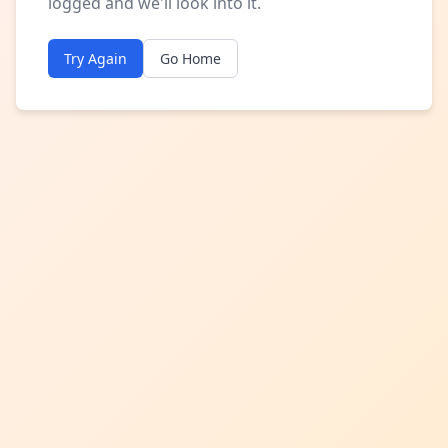
logged and we'll look into it.
Try Again
Go Home