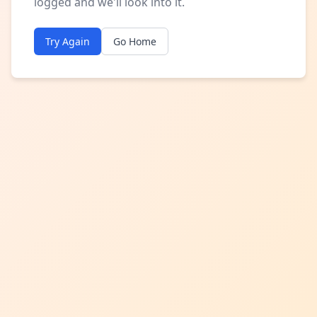
logged and we'll look into it.
Try Again
Go Home