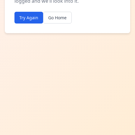
logged and we'll look into it.
Try Again
Go Home