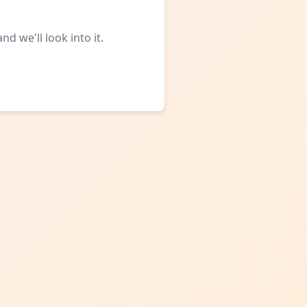
d we'll look into it.