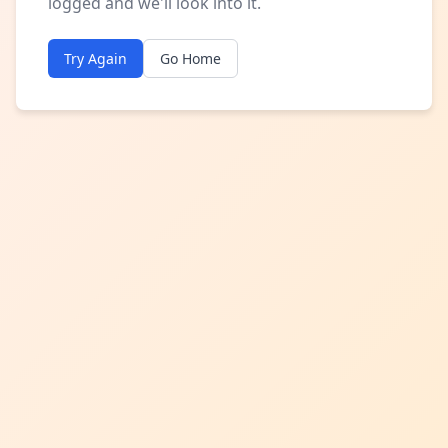
logged and we'll look into it.
Try Again
Go Home