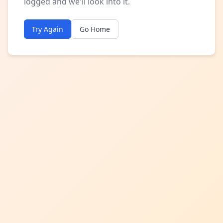
logged and we'll look into it.
Try Again
Go Home