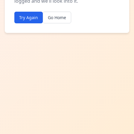
logged and we'll look into it.
Try Again
Go Home