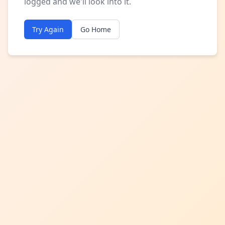
logged and we'll look into it.
Try Again
Go Home