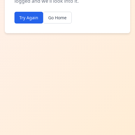
logged and we'll look into it.
Try Again
Go Home