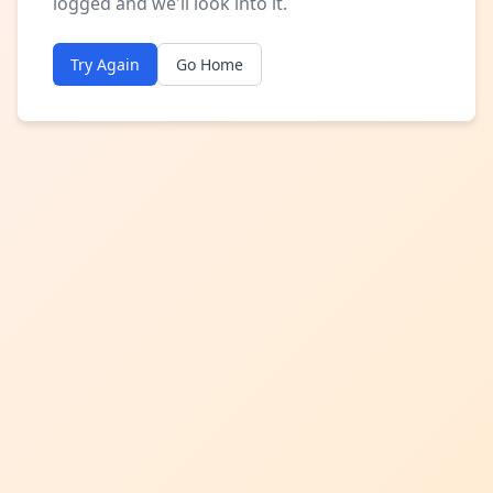
logged and we'll look into it.
Try Again
Go Home