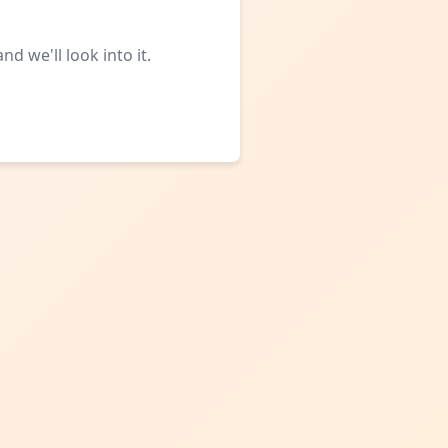
d we'll look into it.