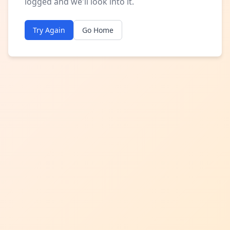
logged and we'll look into it.
Try Again
Go Home