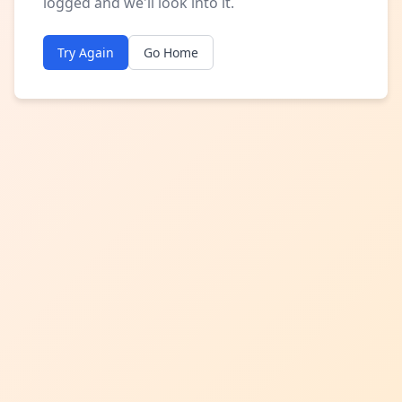
logged and we'll look into it.
Try Again
Go Home