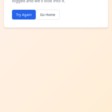
logged and we'll look into it.
Try Again
Go Home