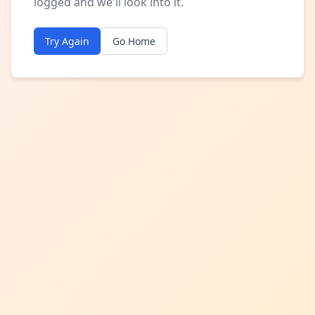
logged and we'll look into it.
Try Again
Go Home