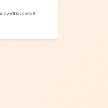
d we'll look into it.