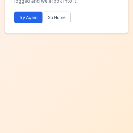
logged and we'll look into it.
Try Again
Go Home