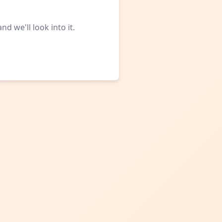
d we'll look into it.