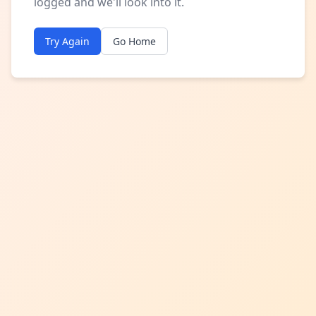
logged and we'll look into it.
Try Again
Go Home