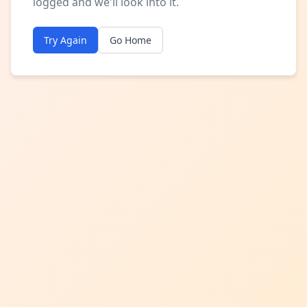
logged and we'll look into it.
Try Again
Go Home