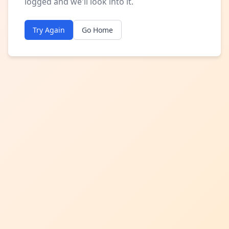
logged and we'll look into it.
Try Again
Go Home